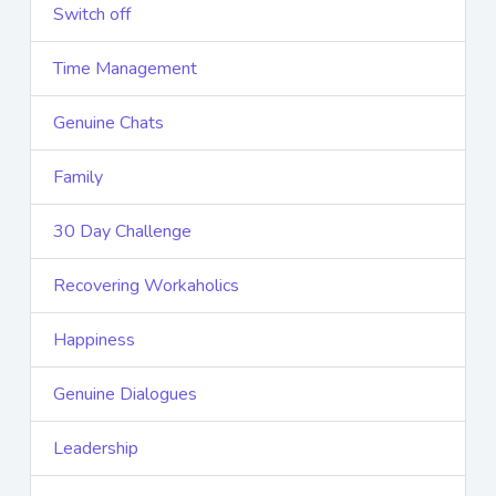
Switch off
Time Management
Genuine Chats
Family
30 Day Challenge
Recovering Workaholics
Happiness
Genuine Dialogues
Leadership