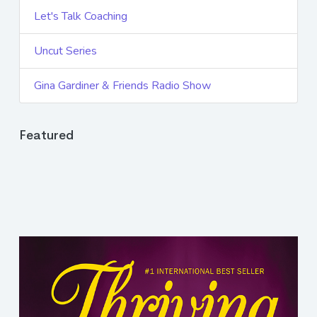
Let's Talk Coaching
Uncut Series
Gina Gardiner & Friends Radio Show
Featured