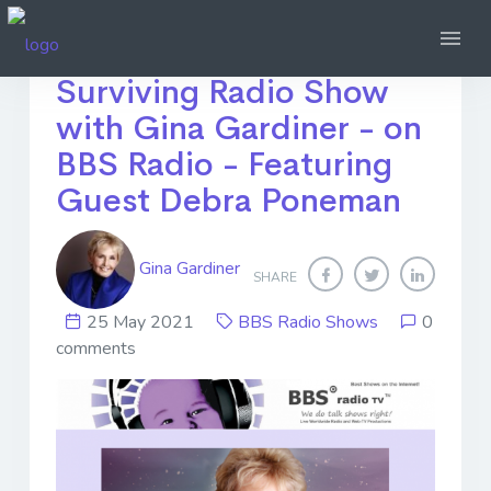
Ep26 - Thriving not
Surviving Radio Show
with Gina Gardiner - on
BBS Radio - Featuring
Guest Debra Poneman
Gina Gardiner
SHARE
25 May 2021
BBS Radio Shows
0
comments