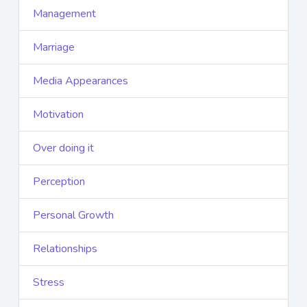
Management
Marriage
Media Appearances
Motivation
Over doing it
Perception
Personal Growth
Relationships
Stress