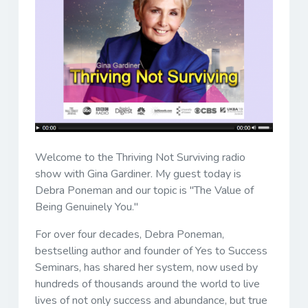
Welcome to the Thriving Not Surviving radio
show with Gina Gardiner. My guest today is
Debra Poneman and our topic is "The Value of
Being Genuinely You."
For over four decades, Debra Poneman,
bestselling author and founder of Yes to Success
Seminars, has shared her system, now used by
hundreds of thousands around the world to live
lives of not only success and abundance, but true