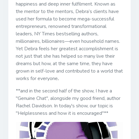
happiness and deep inner fulfilment. Known as
the mentor to the mentors, Debra’s clients have
used her formula to become mega-successful
entrepreneurs, renowned transformational
leaders, NY Times bestselling authors,
millionaires, billionaires—even household names.
Yet Debra feels her greatest accomplishment is
not just that she has helped so many live their
dreams but how, at the same time, they have
grown in self-love and contributed to a world that
works for everyone
.
**and in the second half of the show, I have a
"Genuine Chat", alongside my good friend, author
Rachel Davidson. In today's show, our topic is
"Helplessness and how it is encouraged"**