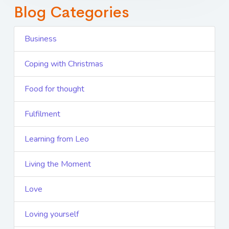
Blog Categories
Business
Coping with Christmas
Food for thought
Fulfilment
Learning from Leo
Living the Moment
Love
Loving yourself