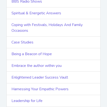
BBS Radio Shows
Spiritual & Energetic Answers
Coping with Festivals, Holidays And Family
Occasions
Case Studies
Being a Beacon of Hope
Embrace the author within you
Enlightened Leader Success Vault
Harnessing Your Empathic Powers
Leadership for Life