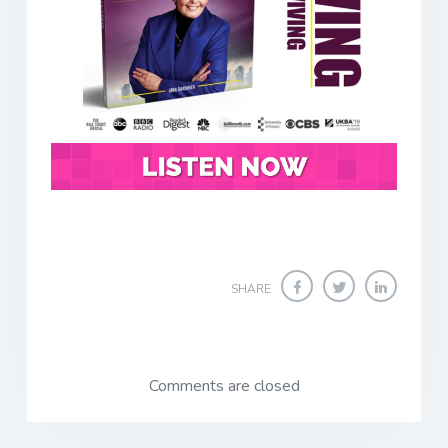
SHARE
Comments are closed