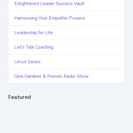
Enlightened Leader Success Vault
Harnessing Your Empathic Powers
Leadership for Life
Let's Talk Coaching
Uncut Series
Gina Gardiner & Friends Radio Show
Featured