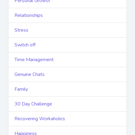
Personal Growth
Relationships
Stress
Switch off
Time Management
Genuine Chats
Family
30 Day Challenge
Recovering Workaholics
Happiness