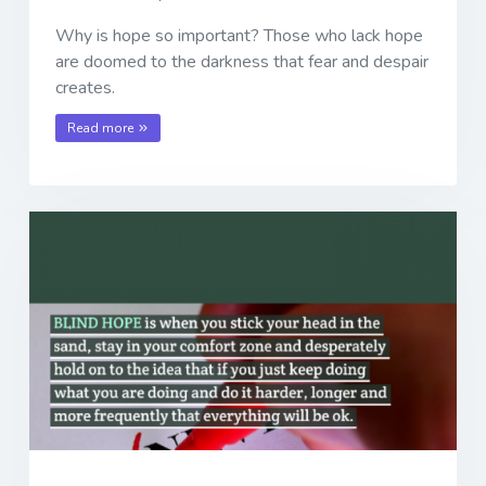
Why is hope so important? Those who lack hope
are doomed to the darkness that fear and despair
creates.
Read more