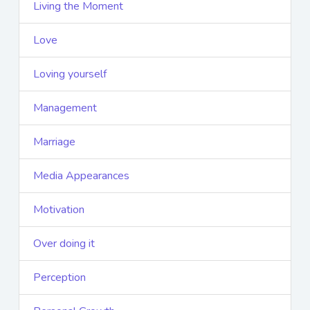
Living the Moment
Love
Loving yourself
Management
Marriage
Media Appearances
Motivation
Over doing it
Perception