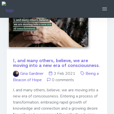
I, and many others, believe, we are
moving into a new era of consciousness.
Gina Gardiner
3 Feb 2021
Being a
Beacon of Hope
0 comments
I, and many others, believe, we are moving into a
new era of consciousness. Entering a process of
transformation, embracing rapid growth of
knowledge and connection and a growing desire