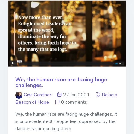
We, the human race are facing huge
challenges.
Gina Gardiner
27 Jan 2021
Being a
Beacon of Hope
0 comments
We, the human race are facing huge challenges. It
is unprecedented! People feel oppressed by the
darkness surrounding them.