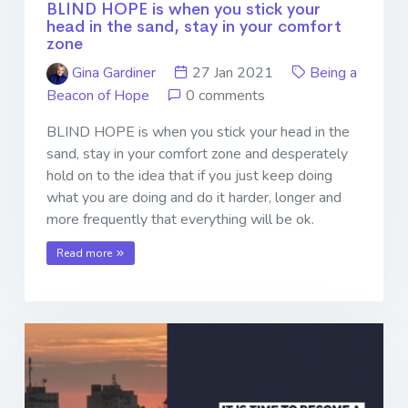
BLIND HOPE is when you stick your
head in the sand, stay in your comfort
zone
Gina Gardiner
27 Jan 2021
Being a
Beacon of Hope
0 comments
BLIND HOPE is when you stick your head in the
sand, stay in your comfort zone and desperately
hold on to the idea that if you just keep doing
what you are doing and do it harder, longer and
more frequently that everything will be ok.
Read more