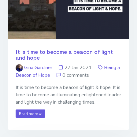
It is time to become a beacon of light
and hope
Gina Gardiner
27 Jan 2021
Being a
Beacon of Hope
0 comments
It is time to become a beacon of light & hope. It is
time to become an illuminating enlightened leader
and light the way in challenging times.
Read more