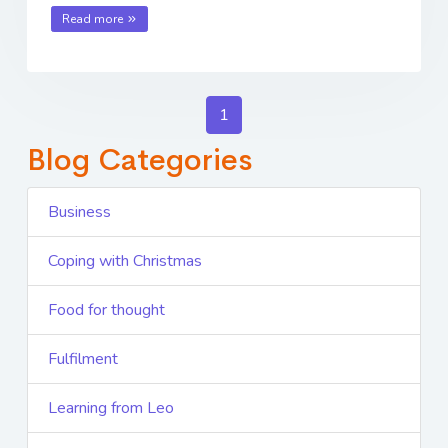
Read more
1
Blog Categories
Business
Coping with Christmas
Food for thought
Fulfilment
Learning from Leo