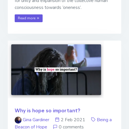
for unity and expansion of the collective human
consciousness towards ‘oneness’.
Read more
Why is hope so important?
Gina Gardiner
2 Feb 2021
Being a
Beacon of Hope
0 comments