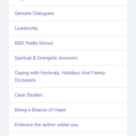
Genuine Dialogues
Leadership
BBS Radio Shows
Spiritual & Energetic Answers
Coping with Festivals, Holidays And Family
Occasions
Case Studies
Being a Beacon of Hope
Embrace the author within you