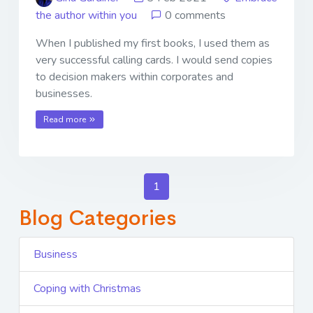
the author within you
0 comments
When I published my first books, I used them as
very successful calling cards. I would send copies
to decision makers within corporates and
businesses.
Read more
1
Blog Categories
Business
Coping with Christmas