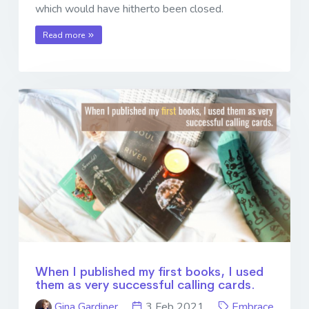
which would have hitherto been closed.
Read more
When I published my first books, I used
them as very successful calling cards.
Gina Gardiner
3 Feb 2021
Embrace