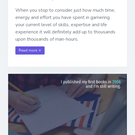
When you stop to consider just how much time,
energy and effort you have spent in garnering
your current level of skills, expertise and life
experience it will definitely add up to thousands
upon thousands of man-hours.
Read more