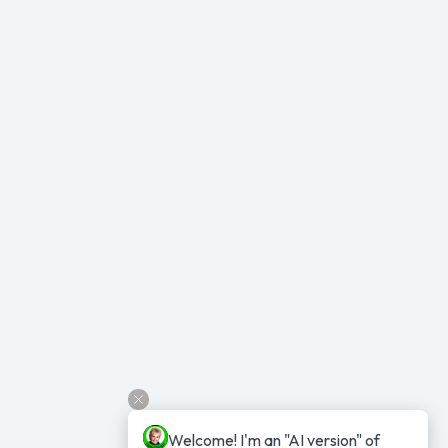
Welcome! I'm an "AI version" of 