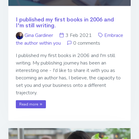
I published my first books in 2006 and
I'm still writing.
Gina Gardiner
3 Feb 2021
Embrace
the author within you
0 comments
I published my first books in 2006 and I'm still
writing. My publishing journey has been an
interesting one - I'd like to share it with you as
becoming an author has, I believe, the capacity to
set you and your business onto a different
trajectory.
Read more