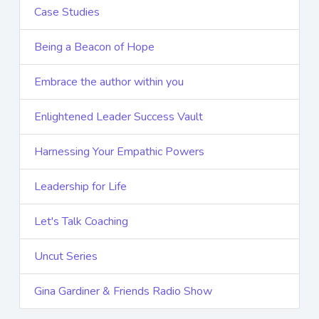
Case Studies
Being a Beacon of Hope
Embrace the author within you
Enlightened Leader Success Vault
Harnessing Your Empathic Powers
Leadership for Life
Let's Talk Coaching
Uncut Series
Gina Gardiner & Friends Radio Show