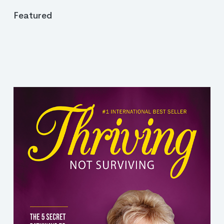
Featured