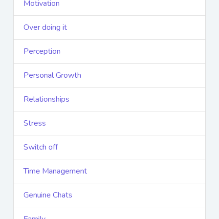
Motivation
Over doing it
Perception
Personal Growth
Relationships
Stress
Switch off
Time Management
Genuine Chats