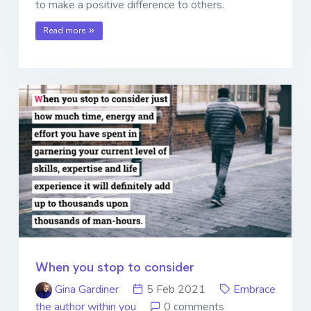
to make a positive difference to others.
Read more
When you stop to consider
Gina Gardiner
5 Feb 2021
Embrace
the author within you
0 comments