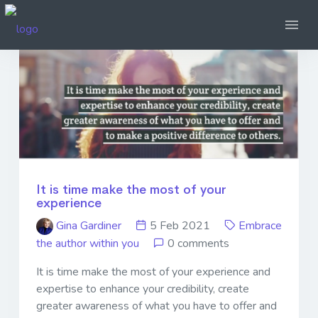
It is time make the most of your
experience
Gina Gardiner
5 Feb 2021
Embrace
the author within you
0 comments
It is time make the most of your experience and
expertise to enhance your credibility, create
greater awareness of what you have to offer and