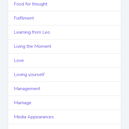
Food for thought
Fulfilment
Learning from Leo
Living the Moment
Love
Loving yourself
Management
Marriage
Media Appearances