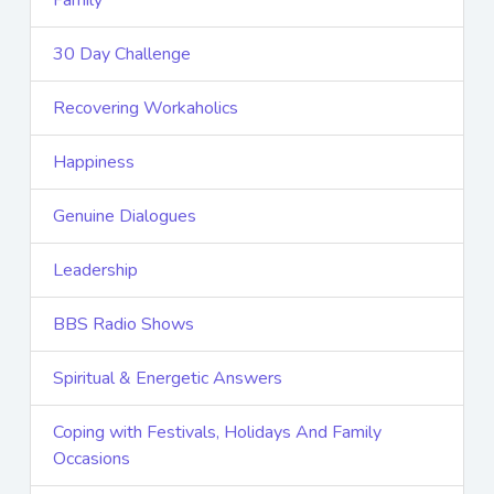
Family
30 Day Challenge
Recovering Workaholics
Happiness
Genuine Dialogues
Leadership
BBS Radio Shows
Spiritual & Energetic Answers
Coping with Festivals, Holidays And Family
Occasions