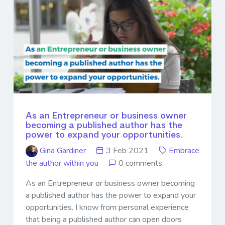
As an Entrepreneur or business owner
becoming a published author has the
power to expand your opportunities.
Gina Gardiner
3 Feb 2021
Embrace
the author within you
0 comments
As an Entrepreneur or business owner becoming
a published author has the power to expand your
opportunities. I know from personal experience
that being a published author can open doors