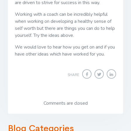
are driven to strive for success in this way.
Working with a coach can be incredibly helpful
when working on developing a healthy sense of
self worth but there are things you can do to help
yourself. Try the ideas above.
We would love to hear how you get on and if you
have other ideas which have worked for you.
SHARE
Comments are closed
Blog Categories