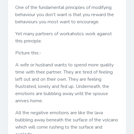
One of the fundamental principles of modifying
behaviour you don’t want is that you reward the
behaviours you most want to encourage.
Yet many partners of workaholics work against
this principle.
Picture this:-
A wife or husband wants to spend more quality
time with their partner. They are tired of feeling
left out and on their own. They are feeling
frustrated, lonely and fed up. Underneath, the
emotions are bubbling away until the spouse
arrives home.
All the negative emotions are like the lava
bubbling away beneath the surface of the volcano
which will come rushing to the surface and