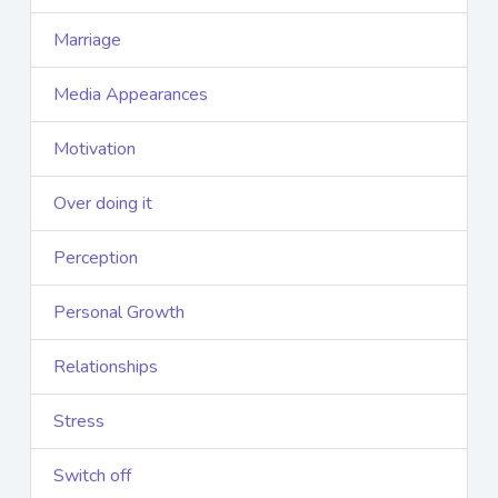
Marriage
Media Appearances
Motivation
Over doing it
Perception
Personal Growth
Relationships
Stress
Switch off