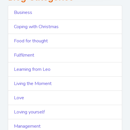
Business
Coping with Christmas
Food for thought
Fulfilment
Learning from Leo
Living the Moment
Love
Loving yourself
Management