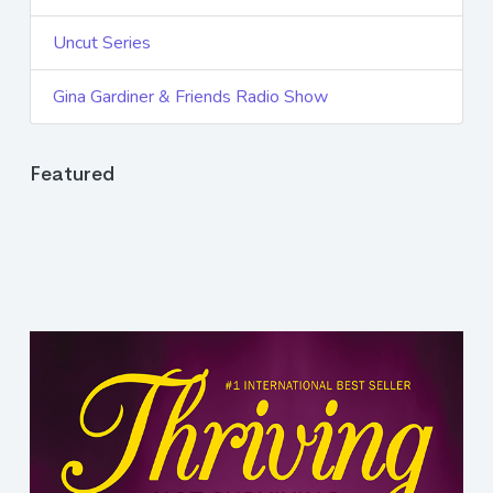
Uncut Series
Gina Gardiner & Friends Radio Show
Featured