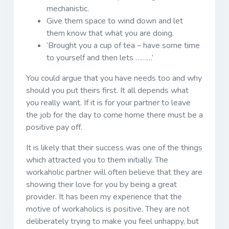
mechanistic.
Give them space to wind down and let
them know that what you are doing.
‘Brought you a cup of tea – have some time
to yourself and then lets ………’
You could argue that you have needs too and why
should you put theirs first. It all depends what
you really want. If it is for your partner to leave
the job for the day to come home there must be a
positive pay off.
It is likely that their success was one of the things
which attracted you to them initially. The
workaholic partner will often believe that they are
showing their love for you by being a great
provider. It has been my experience that the
motive of workaholics is positive. They are not
deliberately trying to make you feel unhappy, but