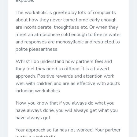
explode.
The workaholic is greeted by lots of complaints
about how they never come home early enough,
are inconsiderate, thoughtless etc. Or when they
meet an atmosphere cold enough to freeze water
and responses are monosyllabic and restricted to
polite pleasantness.
Whilst I do understand how partners feel and
they feel they need to offload, it is a flawed
approach. Positive rewards and attention work
well with children and are as effective with adults
including workaholics.
Now, you know that if you always do what you
have always done, you will always get what you
have always got.
Your approach so far has not worked. Your partner