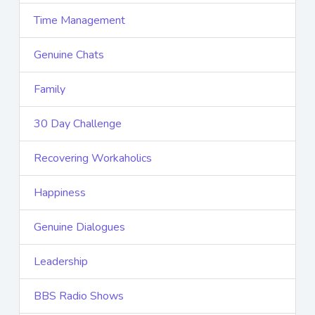
Time Management
Genuine Chats
Family
30 Day Challenge
Recovering Workaholics
Happiness
Genuine Dialogues
Leadership
BBS Radio Shows