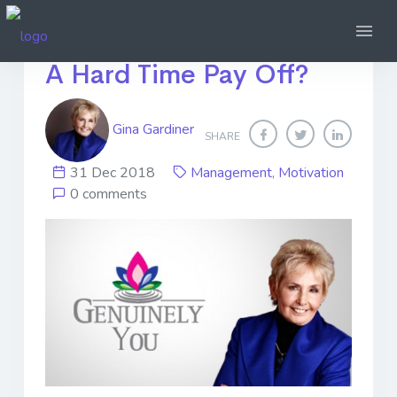
When Does Giving Them
A Hard Time Pay Off?
Gina Gardiner
SHARE
31 Dec 2018
Management
,
Motivation
0 comments