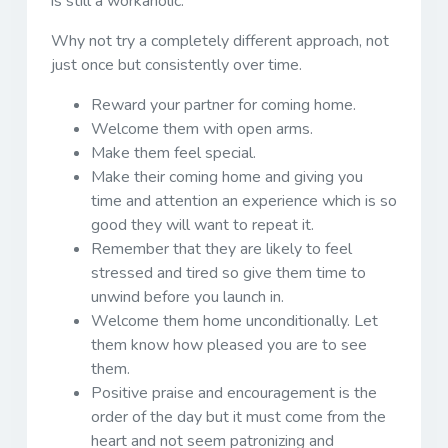
is still a workaholic.
Why not try a completely different approach, not
just once but consistently over time.
Reward your partner for coming home.
Welcome them with open arms.
Make them feel special.
Make their coming home and giving you
time and attention an experience which is so
good they will want to repeat it.
Remember that they are likely to feel
stressed and tired so give them time to
unwind before you launch in.
Welcome them home unconditionally. Let
them know how pleased you are to see
them.
Positive praise and encouragement is the
order of the day but it must come from the
heart and not seem patronizing and