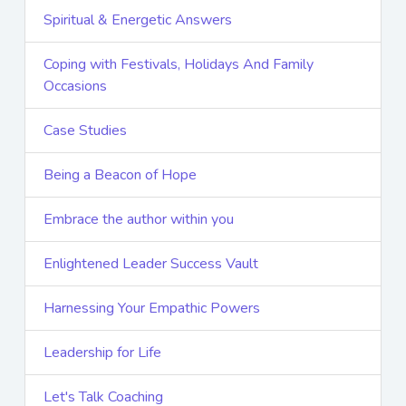
Spiritual & Energetic Answers
Coping with Festivals, Holidays And Family
Occasions
Case Studies
Being a Beacon of Hope
Embrace the author within you
Enlightened Leader Success Vault
Harnessing Your Empathic Powers
Leadership for Life
Let's Talk Coaching