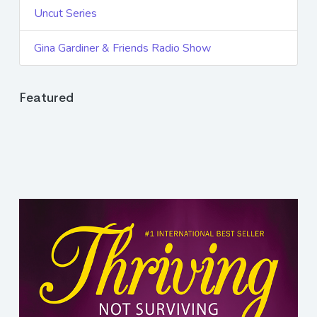
Uncut Series
Gina Gardiner & Friends Radio Show
Featured