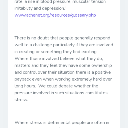
rate, a rise in blood pressure, muscular tension,
irritability and depression.”
www.achenet.org/resources/glossary.php
There is no doubt that people generally respond
well to a challenge particularly if they are involved
in creating or something they find exciting.
Where those involved believe what they do,
matters and they feel they have some ownership
and control over their situation there is a positive
payback even when working extremely hard over
long hours. We could debate whether the
pressure involved in such situations constitutes
stress.
Where stress is detrimental people are often in