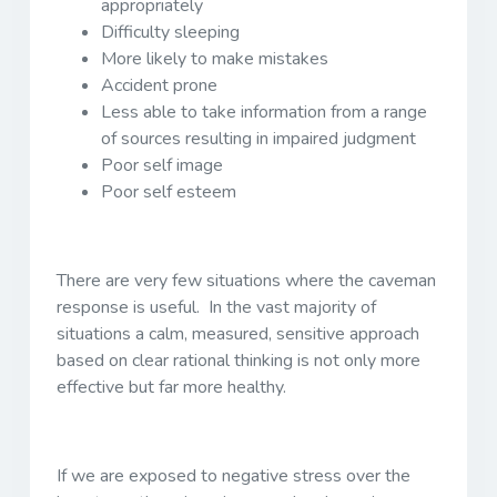
appropriately
Difficulty sleeping
More likely to make mistakes
Accident prone
Less able to take information from a range
of sources resulting in impaired judgment
Poor self image
Poor self esteem
There are very few situations where the caveman
response is useful. In the vast majority of
situations a calm, measured, sensitive approach
based on clear rational thinking is not only more
effective but far more healthy.
If we are exposed to negative stress over the