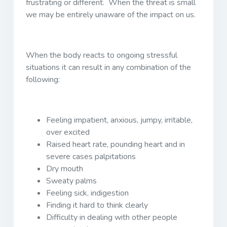
frustrating or different. When the threat is small
we may be entirely unaware of the impact on us.
When the body reacts to ongoing stressful
situations it can result in any combination of the
following:
Feeling impatient, anxious, jumpy, irritable,
over excited
Raised heart rate, pounding heart and in
severe cases palpitations
Dry mouth
Sweaty palms
Feeling sick, indigestion
Finding it hard to think clearly
Difficulty in dealing with other people