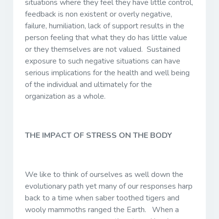
situations where they feel they have little control,
feedback is non existent or overly negative,
failure, humiliation, lack of support results in the
person feeling that what they do has little value
or they themselves are not valued. Sustained
exposure to such negative situations can have
serious implications for the health and well being
of the individual and ultimately for the
organization as a whole.
THE IMPACT OF STRESS ON THE BODY
We like to think of ourselves as well down the
evolutionary path yet many of our responses harp
back to a time when saber toothed tigers and
wooly mammoths ranged the Earth. When a