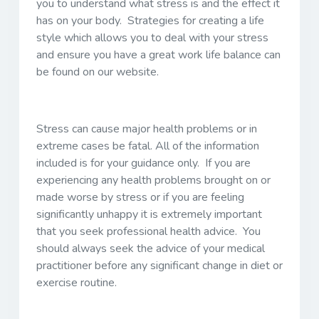
you to understand what stress is and the effect it
has on your body. Strategies for creating a life
style which allows you to deal with your stress
and ensure you have a great work life balance can
be found on our website.
Stress can cause major health problems or in
extreme cases be fatal. All of the information
included is for your guidance only. If you are
experiencing any health problems brought on or
made worse by stress or if you are feeling
significantly unhappy it is extremely important
that you seek professional health advice. You
should always seek the advice of your medical
practitioner before any significant change in diet or
exercise routine.