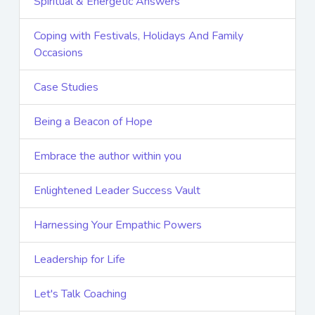
Spiritual & Energetic Answers
Coping with Festivals, Holidays And Family
Occasions
Case Studies
Being a Beacon of Hope
Embrace the author within you
Enlightened Leader Success Vault
Harnessing Your Empathic Powers
Leadership for Life
Let's Talk Coaching