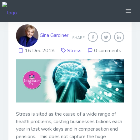
Stress, What is it?
Gina Gardiner
SHARE
18 Dec 2018
Stress
0 comments
Stress is sited as the cause of a wide range of
health problems, costing businesses billions each
year in lost work days and in compensation and
pensions. This does not capture the huge