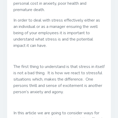
personal cost in anxiety, poor health and
premature death.
In order to deal with stress effectively either as
an individual or as a manager ensuring the well
being of your employees it is important to
understand what stress is and the potential
impact it can have.
The first thing to understand is that stress in itself
is not a bad thing. It is how we react to stressful
situations which, makes the difference. One
persons thrill and sense of excitement is another
person’s anxiety and agony.
In this article we are going to consider ways for