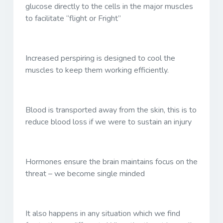
glucose directly to the cells in the major muscles
to facilitate “flight or Fright”
Increased perspiring is designed to cool the
muscles to keep them working efficiently.
Blood is transported away from the skin, this is to
reduce blood loss if we were to sustain an injury
Hormones ensure the brain maintains focus on the
threat – we become single minded
It also happens in any situation which we find