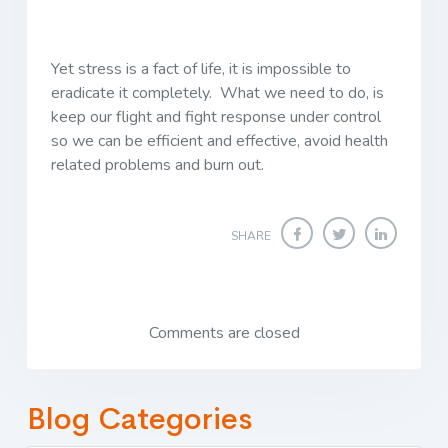
Yet stress is a fact of life, it is impossible to
eradicate it completely. What we need to do, is
keep our flight and fight response under control
so we can be efficient and effective, avoid health
related problems and burn out.
SHARE
Comments are closed
Blog Categories