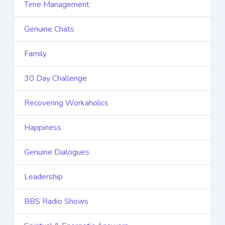
Time Management
Genuine Chats
Family
30 Day Challenge
Recovering Workaholics
Happiness
Genuine Dialogues
Leadership
BBS Radio Shows