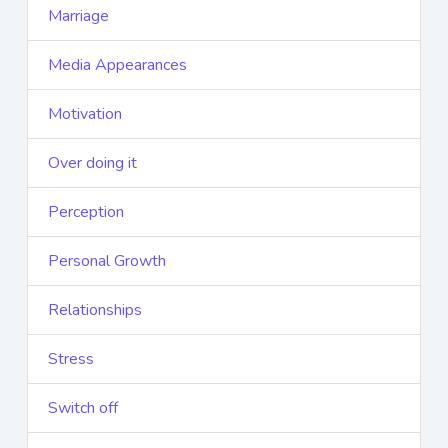
Marriage
Media Appearances
Motivation
Over doing it
Perception
Personal Growth
Relationships
Stress
Switch off