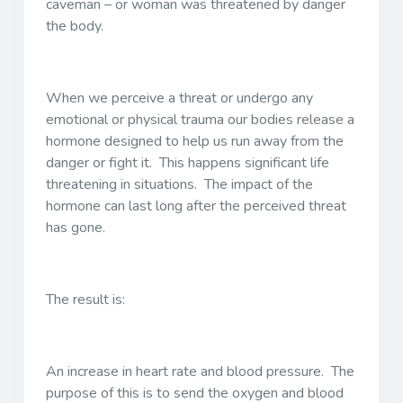
caveman – or woman was threatened by danger
the body.
When we perceive a threat or undergo any
emotional or physical trauma our bodies release a
hormone designed to help us run away from the
danger or fight it. This happens significant life
threatening in situations. The impact of the
hormone can last long after the perceived threat
has gone.
The result is:
An increase in heart rate and blood pressure. The
purpose of this is to send the oxygen and blood