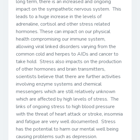
long term, there is an increased and ongoing
impact on the sympathetic nervous system. This
leads to a huge increase in the levels of
adrenaline, cortisol and other stress related
hormones. These can impact on our physical
health compromising our immune system,
allowing viral linked disorders varying from the
common cold and herpes to AIDs and cancer to
take hold. Stress also impacts on the production
of other hormones and brain transmitters,
scientists believe that there are further activities
involving enzyme systems and chemical
messengers which are still relatively unknown
which are affected by high levels of stress. The
links of ongoing stress to high blood pressure
with the threat of heart attack or stroke, insomnia
and fatigue are very well documented. Stress
has the potential to harm our mental well being
causing problems such as depression.