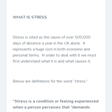
WHAT IS STRESS
Stress is sited as the cause of over 500,000
days of absence a year in the UK alone. It
represents a huge cost in both economic and
personal terms. In order to deal with it we must
first understand what it is and what causes it.
Below are definitions for the word “stress.”
“Stress is a condition or feeling experienced
when a person perceives that “demands