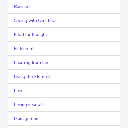
Business
Coping with Christmas
Food for thought
Fulfilment
Learning from Leo
Living the Moment
Love
Loving yourself
Management