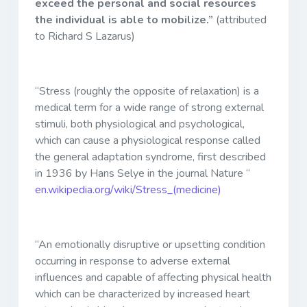
exceed the personal and social resources
the individual is able to mobilize.”
(attributed
to Richard S Lazarus)
“Stress (roughly the opposite of relaxation) is a
medical term for a wide range of strong external
stimuli, both physiological and psychological,
which can cause a physiological response called
the general adaptation syndrome, first described
in 1936 by Hans Selye in the journal Nature “
en.wikipedia.org/wiki/Stress_(medicine)
“An emotionally disruptive or upsetting condition
occurring in response to adverse external
influences and capable of affecting physical health
which can be characterized by increased heart