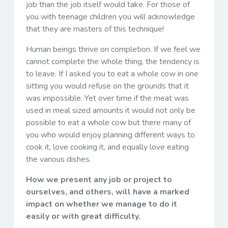
job than the job itself would take. For those of
you with teenage children you will acknowledge
that they are masters of this technique!
Human beings thrive on completion. If we feel we
cannot complete the whole thing, the tendency is
to leave. If I asked you to eat a whole cow in one
sitting you would refuse on the grounds that it
was impossible. Yet over time if the meat was
used in meal sized amounts it would not only be
possible to eat a whole cow but there many of
you who would enjoy planning different ways to
cook it, love cooking it, and equally love eating
the various dishes.
How we present any job or project to
ourselves, and others, will have a marked
impact on whether we manage to do it
easily or with great difficulty.