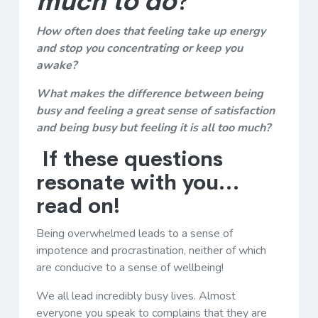
much to do
?
How often does that feeling take up energy
and stop you concentrating or keep you
awake?
What makes the difference between being
busy and feeling a great sense of satisfaction
and being busy but feeling it is all too much?
If these questions
resonate with you…
read on!
Being overwhelmed leads to a sense of
impotence and procrastination, neither of which
are conducive to a sense of wellbeing!
We all lead incredibly busy lives. Almost
everyone you speak to complains that they are