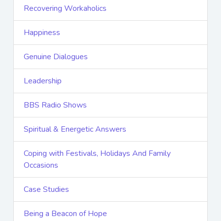
Recovering Workaholics
Happiness
Genuine Dialogues
Leadership
BBS Radio Shows
Spiritual & Energetic Answers
Coping with Festivals, Holidays And Family
Occasions
Case Studies
Being a Beacon of Hope