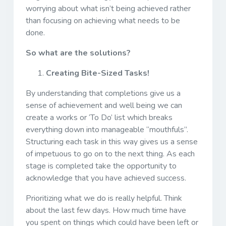
worrying about what isn’t being achieved rather
than focusing on achieving what needs to be
done.
So what are the solutions?
Creating Bite-Sized Tasks!
By understanding that completions give us a
sense of achievement and well being we can
create a works or ‘To Do’ list which breaks
everything down into manageable “mouthfuls”.
Structuring each task in this way gives us a sense
of impetuous to go on to the next thing. As each
stage is completed take the opportunity to
acknowledge that you have achieved success.
Prioritizing what we do is really helpful. Think
about the last few days. How much time have
you spent on things which could have been left or