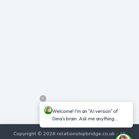
Welcome! I'm an "AI version" of 
Gina's brain. Ask me anything...
Copyright © 2026 relationshipbridge.co.uk
- All