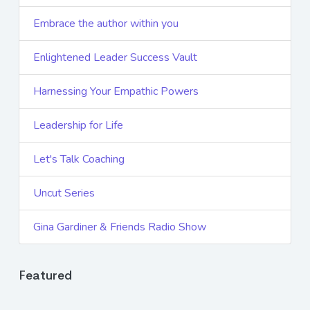
Embrace the author within you
Enlightened Leader Success Vault
Harnessing Your Empathic Powers
Leadership for Life
Let's Talk Coaching
Uncut Series
Gina Gardiner & Friends Radio Show
Featured