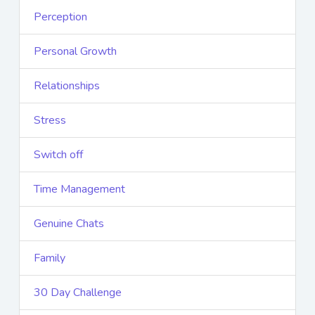
Perception
Personal Growth
Relationships
Stress
Switch off
Time Management
Genuine Chats
Family
30 Day Challenge