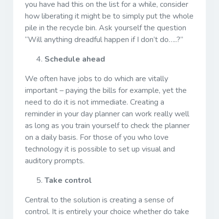
you have had this on the list for a while, consider
how liberating it might be to simply put the whole
pile in the recycle bin. Ask yourself the question
“Will anything dreadful happen if I don’t do…..?”
Schedule ahead
We often have jobs to do which are vitally
important – paying the bills for example, yet the
need to do it is not immediate. Creating a
reminder in your day planner can work really well
as long as you train yourself to check the planner
on a daily basis. For those of you who love
technology it is possible to set up visual and
auditory prompts.
Take control
Central to the solution is creating a sense of
control. It is entirely your choice whether do take