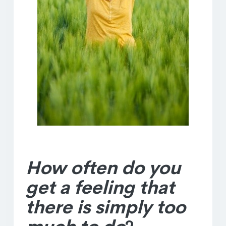
How often do you
get a feeling that
there is simply too