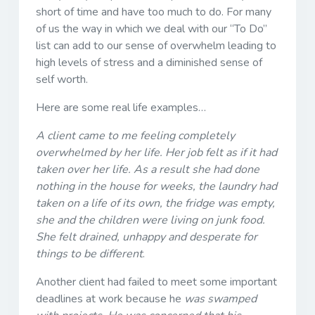
short of time and have too much to do. For many
of us the way in which we deal with our “To Do”
list can add to our sense of overwhelm leading to
high levels of stress and a diminished sense of
self worth.
Here are some real life examples…
A client came to me feeling completely
overwhelmed by her life. Her job felt as if it had
taken over her life. As a result she had done
nothing in the house for weeks, the laundry had
taken on a life of its own, the fridge was empty,
she and the children were living on junk food.
She felt drained, unhappy and desperate for
things to be different
.
Another client had failed to meet some important
deadlines at work because he
was swamped