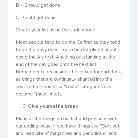
B = Should get done
C= Could get done
Create your list using the code above.
Most people tend to do the Cs first as they tend
to be the easy ones. Try to be disciplined about
doing the A’s first. Anything outstanding at the
end of the day goes onto the next list.
Remember to reconsider the coding for each task,
as things that are continually shunted into the
next in the "should" or "could" categories can
become “must” if left.
Give yourself a break
Many of the things on our list add pressure with
out adding value. If you have things like “Sort out
and read pile of magazines and periodicals” and