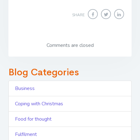
SHARE
Comments are closed
Blog Categories
Business
Coping with Christmas
Food for thought
Fulfilment