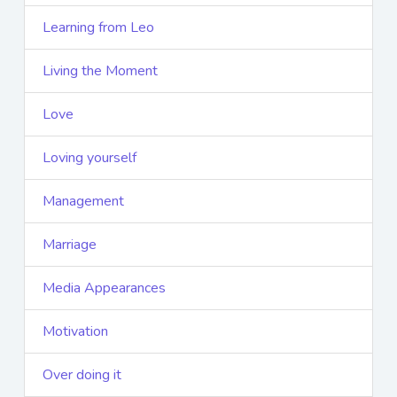
Learning from Leo
Living the Moment
Love
Loving yourself
Management
Marriage
Media Appearances
Motivation
Over doing it