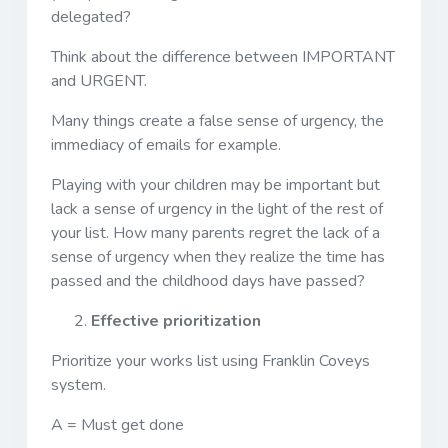
delegated?
Think about the difference between IMPORTANT
and URGENT.
Many things create a false sense of urgency, the
immediacy of emails for example.
Playing with your children may be important but
lack a sense of urgency in the light of the rest of
your list. How many parents regret the lack of a
sense of urgency when they realize the time has
passed and the childhood days have passed?
Effective prioritization
Prioritize your works list using Franklin Coveys
system.
A = Must get done