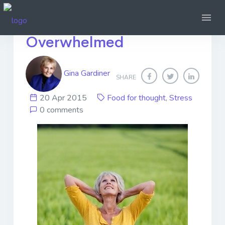
How Not To Be
Overwhelmed
Gina Gardiner
SHARE
20 Apr 2015
Food for thought
,
Stress
0 comments