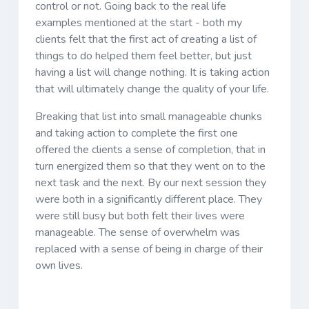
control or not. Going back to the real life
examples mentioned at the start - both my
clients felt that the first act of creating a list of
things to do helped them feel better, but just
having a list will change nothing. It is taking action
that will ultimately change the quality of your life.
Breaking that list into small manageable chunks
and taking action to complete the first one
offered the clients a sense of completion, that in
turn energized them so that they went on to the
next task and the next. By our next session they
were both in a significantly different place. They
were still busy but both felt their lives were
manageable. The sense of overwhelm was
replaced with a sense of being in charge of their
own lives.