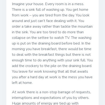
Imagine your house. Every room is in a mess.
There is a sink full of washing up. You get home
from work – you are tired from the day. You look
around and just can’t face dealing with it. You
order a take away rather than tackle the mountain
in the sink. You are too tired to do more than
collapse on the settee to watch TV. The washing
up is put on the draining board before bed. In the
morning you have breakfast, there would be time
to deal with the breakfast things but there is not
enough time to do anything with your sink full. You
add the crockery to the pile on the draining board.
You leave for work knowing that all that awaits
you after a hard day at work is the mess you have
left at home.
At work there is a non-stop barrage of requests,
interruptions and expectations of you by others.
Huge amounts of energy are tied up with