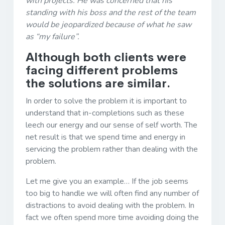
with projects. He was concerned that his
standing with his boss and the rest of the team
would be jeopardized because of what he saw
as “my failure”.
Although both clients were
facing different problems
the solutions are similar.
In order to solve the problem it is important to
understand that in-completions such as these
leech our energy and our sense of self worth. The
net result is that we spend time and energy in
servicing the problem rather than dealing with the
problem.
Let me give you an example… If the job seems
too big to handle we will often find any number of
distractions to avoid dealing with the problem. In
fact we often spend more time avoiding doing the