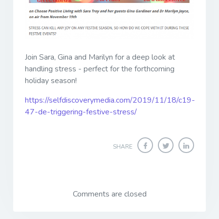
Join Sara, Gina and Marilyn for a deep look at
handling stress - perfect for the forthcoming
holiday season!
https://selfdiscoverymedia.com/2019/11/18/c19-
47-de-triggering-festive-stress/
SHARE
Comments are closed