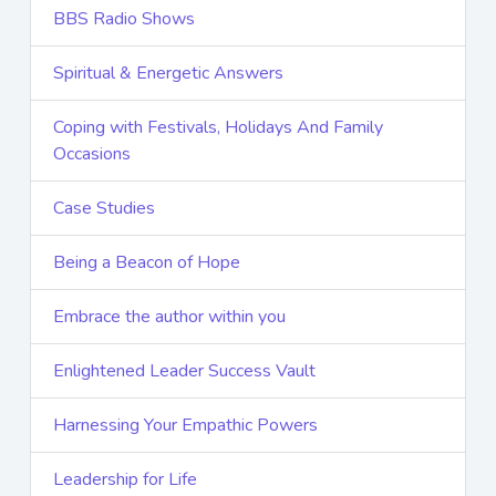
BBS Radio Shows
Spiritual & Energetic Answers
Coping with Festivals, Holidays And Family
Occasions
Case Studies
Being a Beacon of Hope
Embrace the author within you
Enlightened Leader Success Vault
Harnessing Your Empathic Powers
Leadership for Life