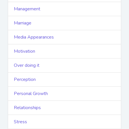
Management
Marriage
Media Appearances
Motivation
Over doing it
Perception
Personal Growth
Relationships
Stress