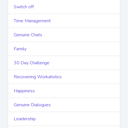
Switch off
Time Management
Genuine Chats
Family
30 Day Challenge
Recovering Workaholics
Happiness
Genuine Dialogues
Leadership