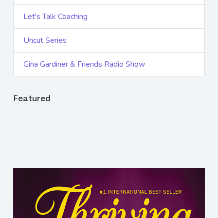
Let's Talk Coaching
Uncut Series
Gina Gardiner & Friends Radio Show
Featured