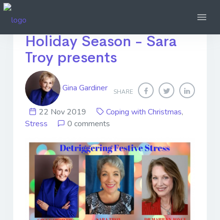
Handling Stress over the
Holiday Season - Sara
Troy presents
Gina Gardiner
SHARE
22 Nov 2019
Coping with Christmas
,
Stress
0 comments