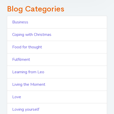
Blog Categories
Business
Coping with Christmas
Food for thought
Fulfilment
Learning from Leo
Living the Moment
Love
Loving yourself