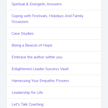
Spiritual & Energetic Answers
Coping with Festivals, Holidays And Family
Occasions
Case Studies
Being a Beacon of Hope
Embrace the author within you
Enlightened Leader Success Vault
Harnessing Your Empathic Powers
Leadership for Life
Let's Talk Coaching