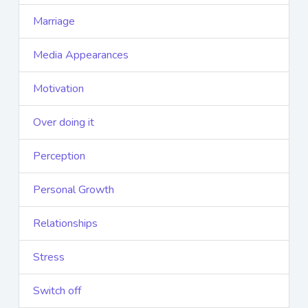
Marriage
Media Appearances
Motivation
Over doing it
Perception
Personal Growth
Relationships
Stress
Switch off