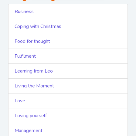
Business
Coping with Christmas
Food for thought
Fulfilment
Learning from Leo
Living the Moment
Love
Loving yourself
Management