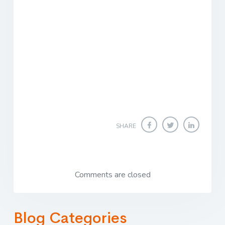
SHARE
Comments are closed
Blog Categories