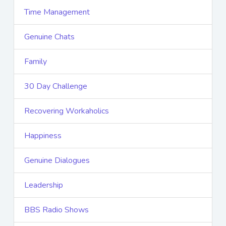
Time Management
Genuine Chats
Family
30 Day Challenge
Recovering Workaholics
Happiness
Genuine Dialogues
Leadership
BBS Radio Shows