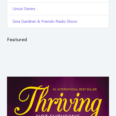
Uncut Series
Gina Gardiner & Friends Radio Show
Featured