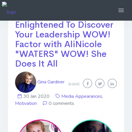
Become More
Enlightened To Discover
Your Leadership WOW!
Factor with AliNicole
"WATERS" WOW! She
Does It All
Gina Gardiner
SHARE
30 Jan 2020
Media Appearances
,
Motivation
0 comments