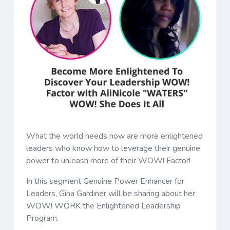
What the world needs now are more enlightened
leaders who know how to leverage their genuine
power to unleash more of their WOW! Factor!
In this segment Genuine Power Enhancer for
Leaders, Gina Gardiner will be sharing about her
WOW! WORK the Enlightened Leadership
Program.