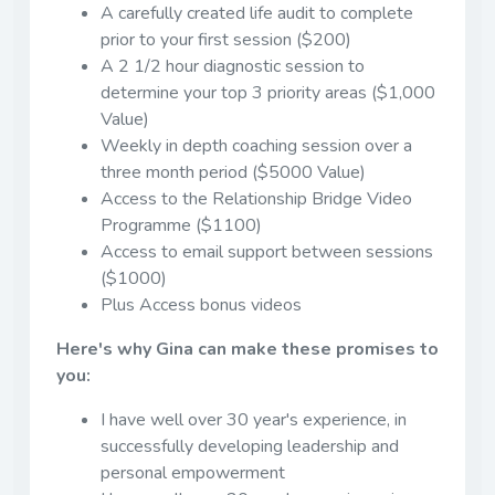
A carefully created life audit to complete
prior to your first session ($200)
A 2 1/2 hour diagnostic session to
determine your top 3 priority areas ($1,000
Value)
Weekly in depth coaching session over a
three month period ($5000 Value)
Access to the Relationship Bridge Video
Programme ($1100)
Access to email support between sessions
($1000)
Plus Access bonus videos
Here's why Gina can make these promises to
you:
I have well over 30 year's experience, in
successfully developing leadership and
personal empowerment