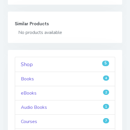
Similar Products
No products available
5
Shop
Books
4
eBooks
2
Audio Books
1
Courses
7