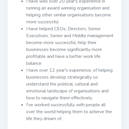
I have well over 20 year's experience in
running an award winning organisation and
helping other similar organisations become
more successful
I have helped CEOs, Directors, Senior
Executives, Senior and Middle management
become more successful, help their
businesses become significantly more
profitable and have a better work life
balance
I have over 12 year's experience, of helping
businesses develop strategically so
understand the political, cultural and
emotional landscape of organisations and
how to navigate them effectively
I've worked successfully with people all
over the world helping them to achieve the
life they dream of.