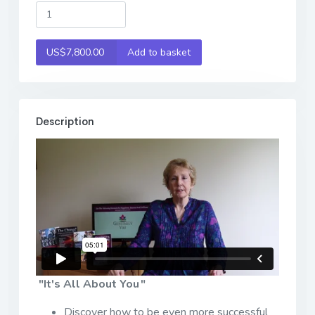
US$7,800.00
Add to basket
Description
"It's All About You "
Discover how to be even more successful