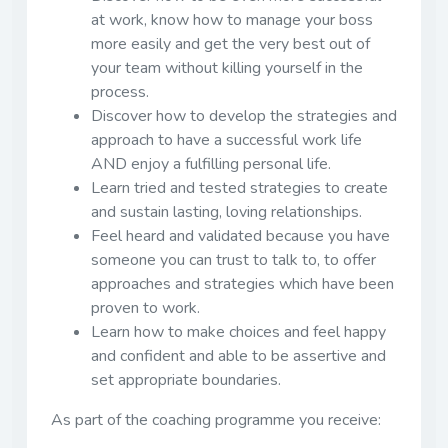
at work, know how to manage your boss
more easily and get the very best out of
your team without killing yourself in the
process.
Discover how to develop the strategies and
approach to have a successful work life
AND enjoy a fulfilling personal life.
Learn tried and tested strategies to create
and sustain lasting, loving relationships.
Feel heard and validated because you have
someone you can trust to talk to, to offer
approaches and strategies which have been
proven to work.
Learn how to make choices and feel happy
and confident and able to be assertive and
set appropriate boundaries.
As part of the coaching programme you receive: