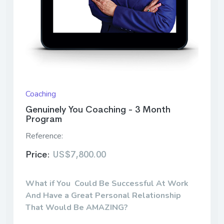
Coaching
Genuinely You Coaching - 3 Month
Program
Reference:
Price:
US$7,800.00
What if You Could Be Successful At Work
And Have a Great Personal Relationship
That Would Be AMAZING?