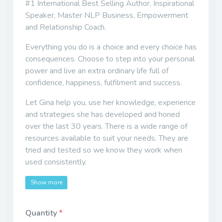
#1 International Best Selling Author, Inspirational
Speaker, Master NLP Business, Empowerment
and Relationship Coach.
Everything you do is a choice and every choice has
consequences. Choose to step into your personal
power and live an extra ordinary life full of
confidence, happiness, fulfilment and success.
Let Gina help you, use her knowledge, experience
and strategies she has developed and honed
over the last 30 years. There is a wide range of
resources available to suit your needs. They are
tried and tested so we know they work when
used consistently.
Show more
Quantity