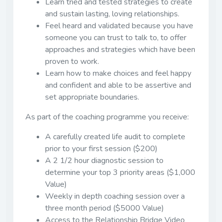
Learn tried and tested strategies to create
and sustain lasting, loving relationships.
Feel heard and validated because you have
someone you can trust to talk to, to offer
approaches and strategies which have been
proven to work.
Learn how to make choices and feel happy
and confident and able to be assertive and
set appropriate boundaries.
As part of the coaching programme you receive:
A carefully created life audit to complete
prior to your first session ($200)
A 2 1/2 hour diagnostic session to
determine your top 3 priority areas ($1,000
Value)
Weekly in depth coaching session over a
three month period ($5000 Value)
Access to the Relationship Bridge Video