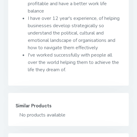
profitable and have a better work life
balance
I have over 12 year's experience, of helping
businesses develop strategically so
understand the political, cultural and
emotional landscape of organisations and
how to navigate them effectively
I've worked successfully with people all
over the world helping them to achieve the
life they dream of.
Similar Products
No products available