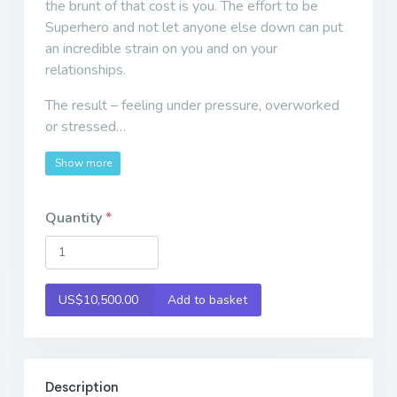
the brunt of that cost is you. The effort to be
Superhero and not let anyone else down can put
an incredible strain on you and on your
relationships.
The result – feeling under pressure, overworked
or stressed…
Show more
Quantity
US$10,500.00
Add to basket
Description