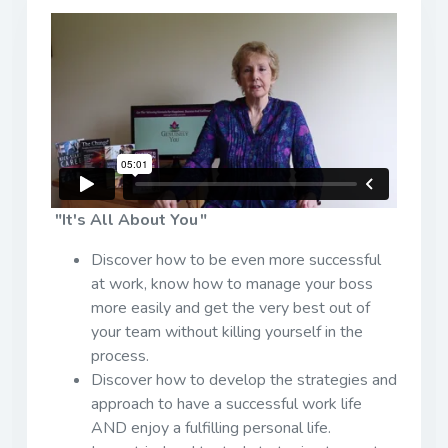
"It's All About You "
Discover how to be even more successful
at work, know how to manage your boss
more easily and get the very best out of
your team without killing yourself in the
process.
Discover how to develop the strategies and
approach to have a successful work life
AND enjoy a fulfilling personal life.