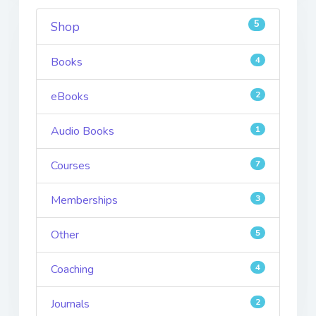
5
Shop
Books
4
eBooks
2
Audio Books
1
Courses
7
Memberships
3
Other
5
Coaching
4
Journals
2