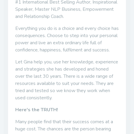
#1 International Best Selling Author, Inspirational
Speaker, Master NLP Business, Empowerment
and Relationship Coach.
Everything you do is a choice and every choice has
consequences. Choose to step into your personal
power and live an extra ordinary life full of
confidence, happiness, fulfilment and success.
Let Gina help you, use her knowledge, experience
and strategies she has developed and honed
over the last 30 years. There is a wide range of
resources available to suit your needs. They are
tried and tested so we know they work when
used consistently.
Here's the TRUTH!
Many people find that their success comes at a
huge cost. The chances are the person bearing