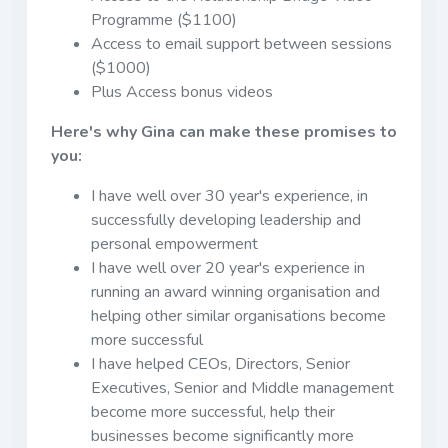
Programme ($1100)
Access to email support between sessions
($1000)
Plus Access bonus videos
Here's why Gina can make these promises to
you:
I have well over 30 year's experience, in
successfully developing leadership and
personal empowerment
I have well over 20 year's experience in
running an award winning organisation and
helping other similar organisations become
more successful
I have helped CEOs, Directors, Senior
Executives, Senior and Middle management
become more successful, help their
businesses become significantly more