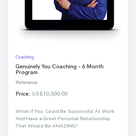
Coaching
Genuinely You Coaching - 6 Month
Program
Reference:
Price:
US$10,500.00
What if You Could Be Successful At Work
And Have a Great Personal Relationship
That Would Be AMAZING?