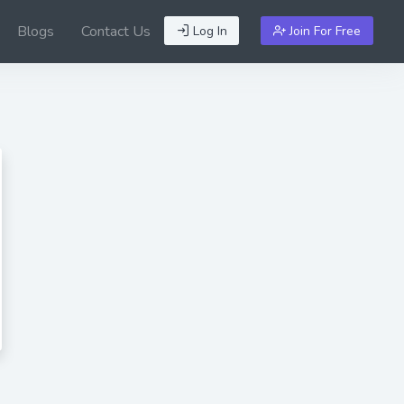
Blogs
Contact Us
Log In
Join For Free