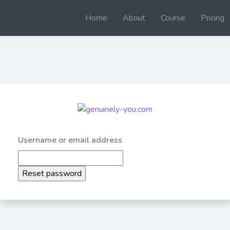
Home
About
Course
Pricing
Username or email address