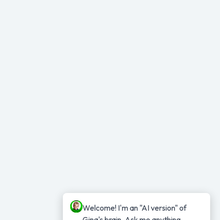
Welcome! I'm an "AI version" of 
Gina's brain. Ask me anything...